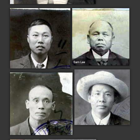
Sam Lee