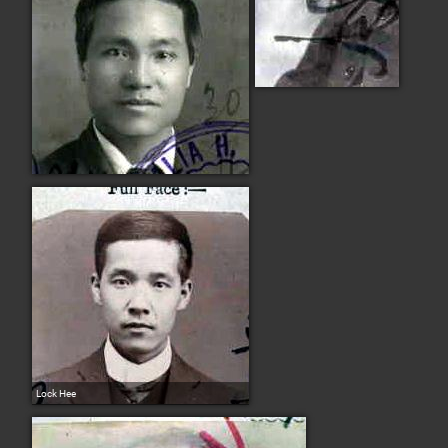
Lock Hee