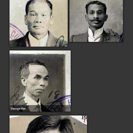
George Han