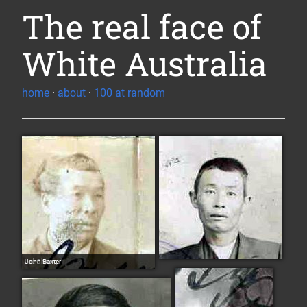
The real face of
White Australia
home
·
about
·
100 at random
Lee Chong
John Baxter