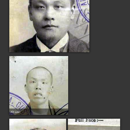
Ah Loo