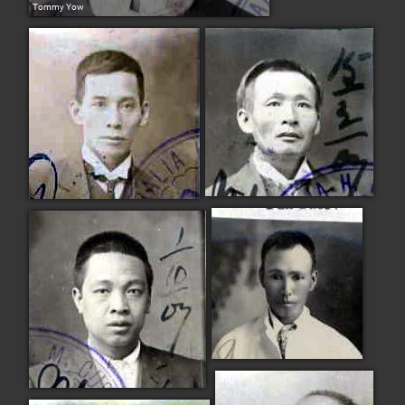
Tommy Yow