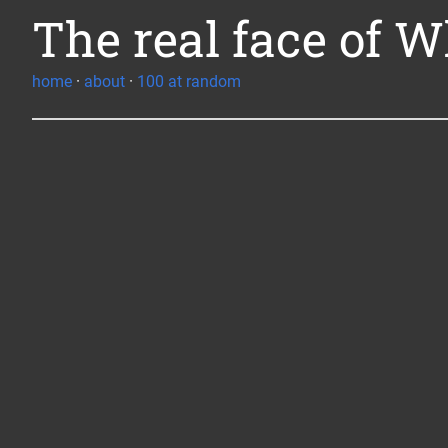
The real face of W
home
·
about
·
100 at random