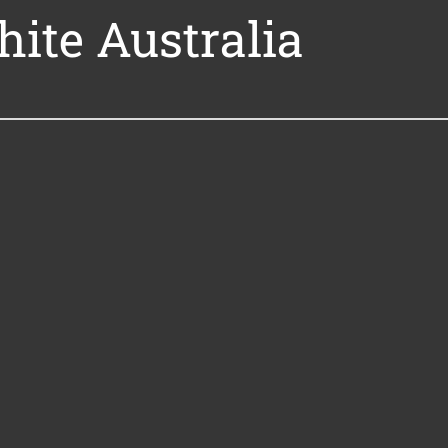
hite Australia