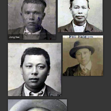
Jong See