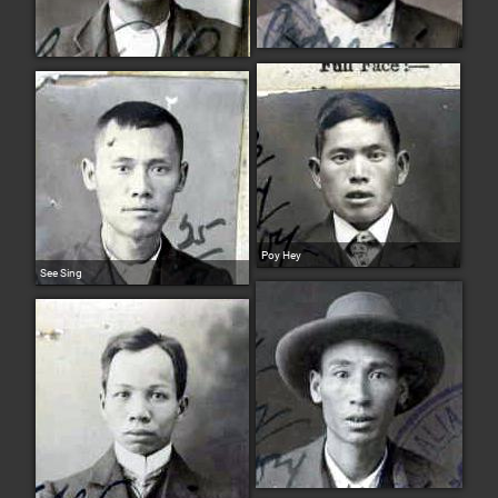
Poy Hey
See Sing