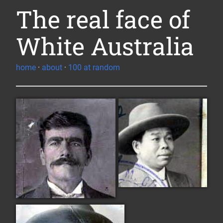
The real face of
White Australia
home
·
about
·
100 at random