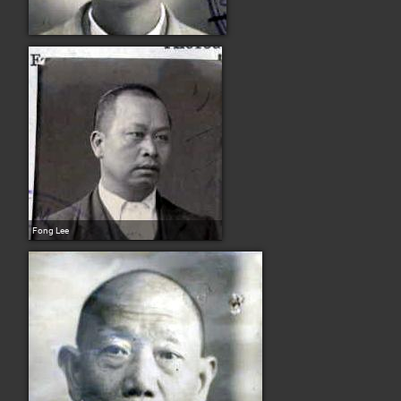
Fong Lee