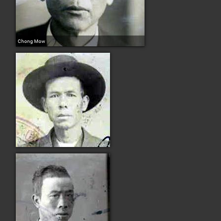
Chong Mow