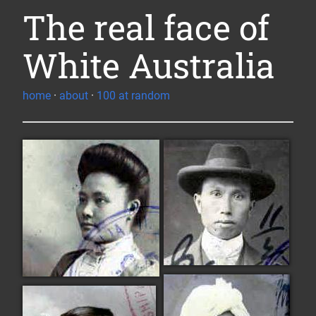
The real face of
White Australia
home
·
about
·
100 at random